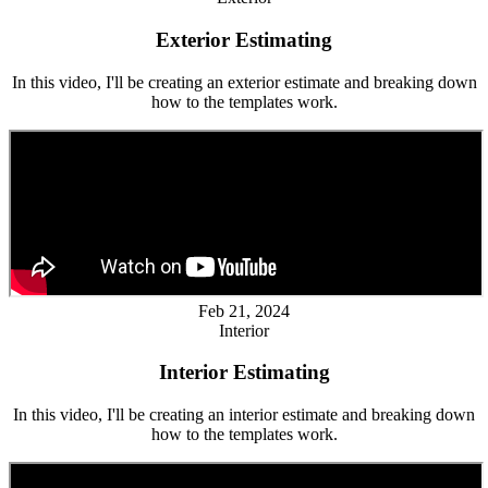
Exterior Estimating
In this video, I'll be creating an exterior estimate and breaking down
how to the templates work.
Feb 21, 2024
Interior
Interior Estimating
In this video, I'll be creating an interior estimate and breaking down
how to the templates work.