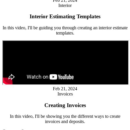
Feb 21, 2024
Interior
Interior Estimating Templates
In this video, I'll be guiding you through creating an interior estimate
templates.
Feb 21, 2024
Invoices
Creating Invoices
In this video, I'll be showing you the different ways to create
invoices and deposits.