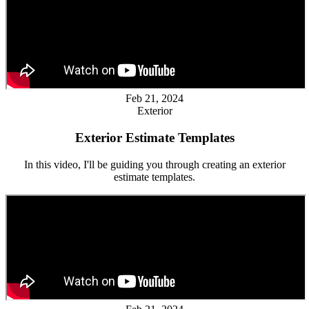
Feb 21, 2024
Exterior
Exterior Estimate Templates
In this video, I'll be guiding you through creating an exterior
estimate templates.