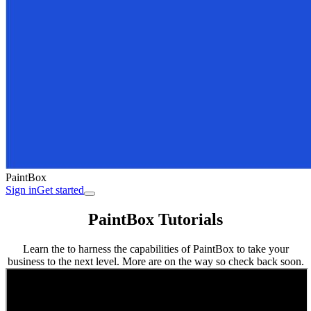
PaintBox
Sign in
Get started
PaintBox Tutorials
Learn the to harness the capabilities of PaintBox to take your
business to the next level. More are on the way so check back soon.