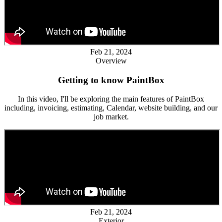
Feb 21, 2024
Overview
Getting to know PaintBox
In this video, I'll be exploring the main features of PaintBox
including, invoicing, estimating, Calendar, website building, and our
job market.
Feb 21, 2024
Exterior