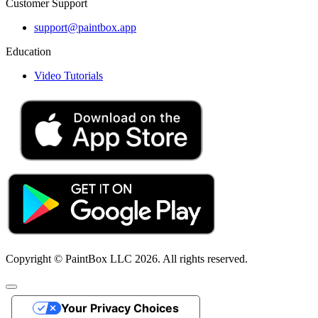
Customer Support
support@paintbox.app
Education
Video Tutorials
Copyright © PaintBox LLC 2026. All rights reserved.
Your Privacy Choices